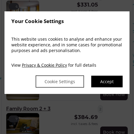
$
331.05
6
incl. taxes & fees
Book now
Your Cookie Settings
Triple Room
3
This website uses cookies to analyse and enhance your
$
385.85
5
website experience, and in some cases for promotional
incl. taxes & fees
purposes and ads personalisation.
Book now
View
Privacy & Cookie Policy
for full details
Family Room 2 + 2
2
$
366.81
Cookie Settings
Accept
7
incl. taxes & fees
Book now
Family Room 2 + 3
2
$
384.69
7
incl. taxes & fees
Book now