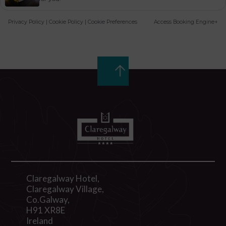
Privacy Policy
|
Cookie Policy
|
Cookie Preferences
Access Booking Engine+
Claregalway Hotel,
Claregalway Village,
Co.Galway,
H91 XR8E
Ireland