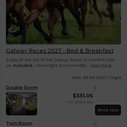
Galway Races 2027 - Bed & Breakfast
Enjoy all the fun of the Galway Races in comfort with
us.
Included:
• Overnight Accommodati...
read more
Mon, 26 Jul 2027, 1 night
Double Room
2
$
331.05
5
incl. taxes & fees
Book now
Twin Room
2