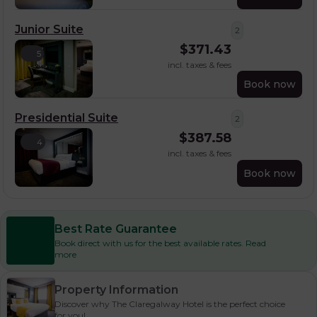
Junior Suite
2
$
371.43
5
incl. taxes & fees
Book now
Presidential Suite
2
$
387.58
4
incl. taxes & fees
Book now
Best Rate Guarantee
Book direct with us for the best available rates. Read
more
Property Information
Discover why The Claregalway Hotel is the perfect choice
for you!