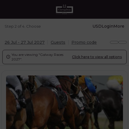
USD
Login
More
Step 2 of 4. Choose
26 Jul - 27 Jul 2027
Guests
Promo code
You are viewing "Galway Races
Click here to view all options

2027".