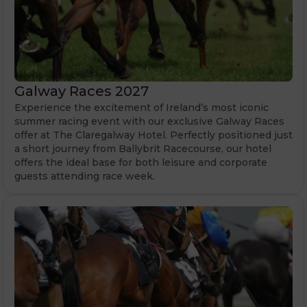
Galway Races 2027
Experience the excitement of Ireland’s most iconic
summer racing event with our exclusive Galway Races
offer at The Claregalway Hotel. Perfectly positioned just
a short journey from Ballybrit Racecourse, our hotel
offers the ideal base for both leisure and corporate
guests attending race week.